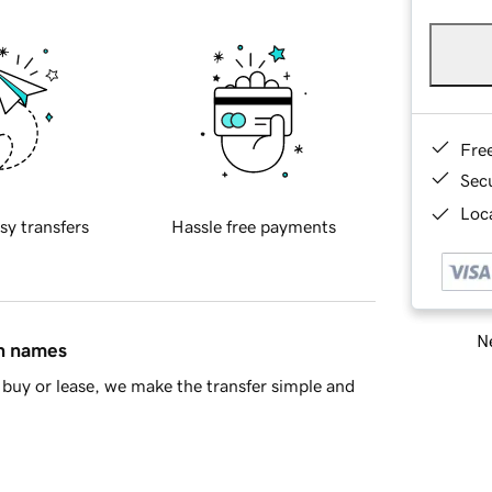
Fre
Sec
Loca
sy transfers
Hassle free payments
Ne
in names
buy or lease, we make the transfer simple and