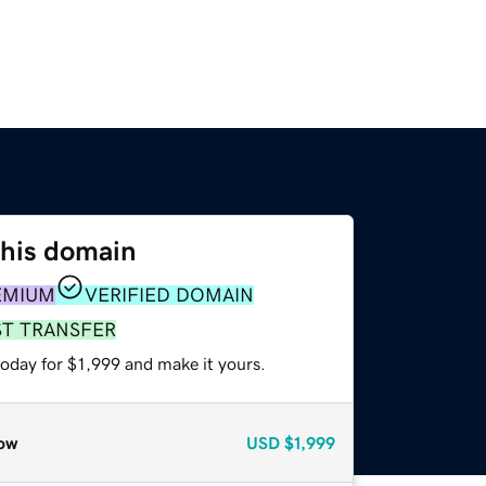
this domain
EMIUM
VERIFIED DOMAIN
ST TRANSFER
today for $1,999 and make it yours.
ow
USD
$1,999