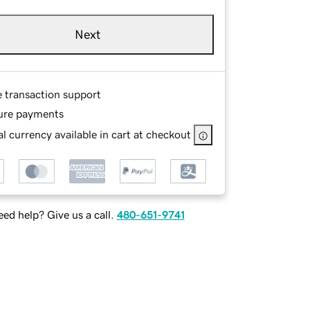
Next
e transaction support
ure payments
l currency available in cart at checkout
ed help? Give us a call.
480-651-9741