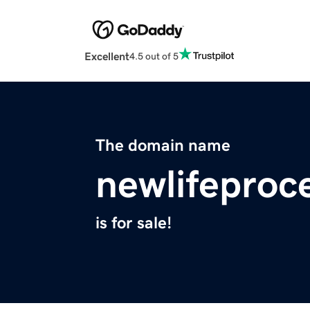
Excellent
4.5 out of 5
The domain name
newlifeproc
is for sale!