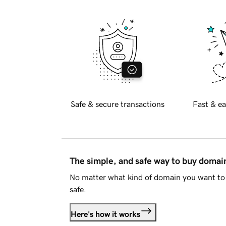
Safe & secure transactions
Fast & ea
The simple, and safe way to buy doma
No matter what kind of domain you want to 
safe.
Here's how it works