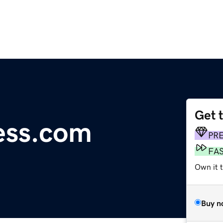
Get 
ess.com
PR
FA
Own it 
Buy n